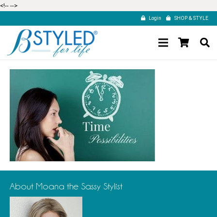
<!--
-->
Login
SHOP & STYLE
About Moana the Sassy Stylist