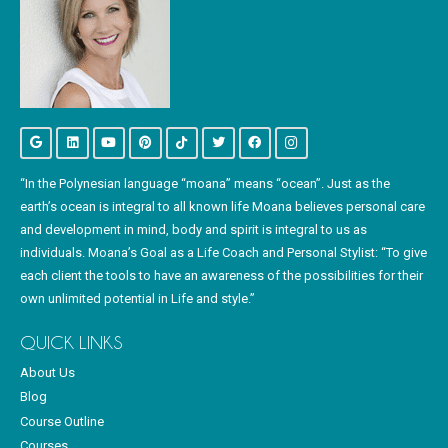
“In the Polynesian language “moana” means “ocean”. Just as the
earth’s ocean is integral to all known life Moana believes personal care
and development in mind, body and spirit is integral to us as
individuals. Moana’s Goal as a Life Coach and Personal Stylist: “To give
each client the tools to have an awareness of the possibilities for their
own unlimited potential in Life and style.”
QUICK LINKS
About Us
Blog
Course Outline
Courses