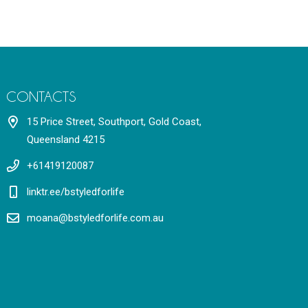
CONTACTS
15 Price Street, Southport, Gold Coast,
Queensland 4215
+61419120087
linktr.ee/bstyledforlife
moana@bstyledforlife.com.au