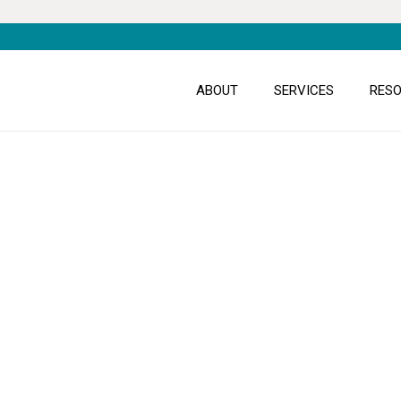
ABOUT
SERVICES
RES