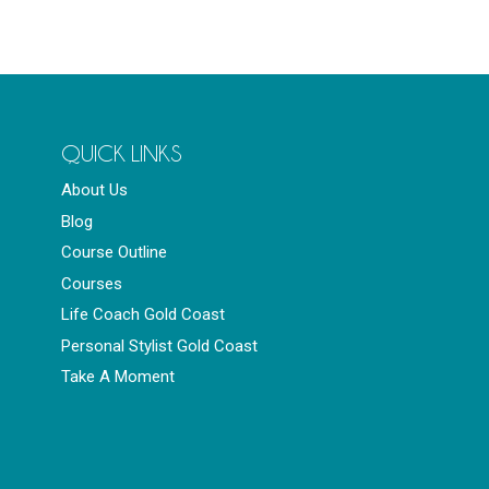
QUICK LINKS
About Us
Blog
Course Outline
Courses
Life Coach Gold Coast
Personal Stylist Gold Coast
Take A Moment