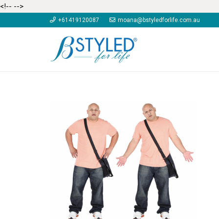
<!--
-->
+61419120087
moana@bstyledforlife.com.au