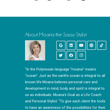
About Moana the Sassy Stylist
“In the Polynesian language “moana” means
“ocean”. Just as the earth’s ocean is integral to all
known life Moana believes personal care and
development in mind, body and spirit is integral to
us as individuals. Moana’s Goal as a Life Coach
and Personal Stylist: “To give each client the tools
to have an awareness of the possibilities for their