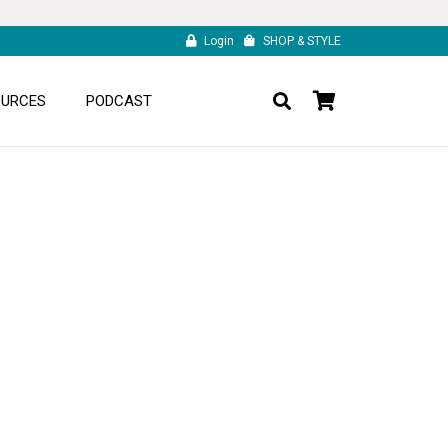
Login
SHOP & STYLE
OURCES
PODCAST