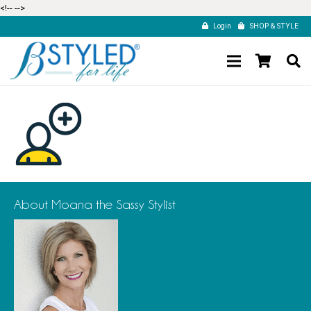
<!--
-->
Login
SHOP & STYLE
About Moana the Sassy Stylist