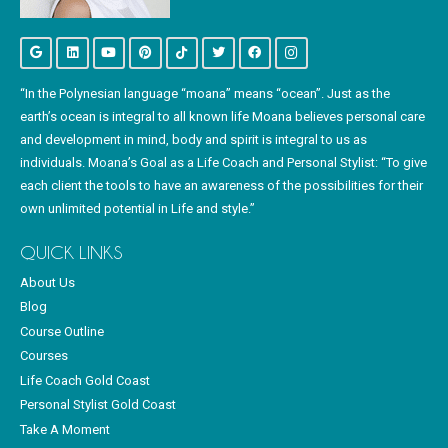
“In the Polynesian language “moana” means “ocean”. Just as the
earth’s ocean is integral to all known life Moana believes personal care
and development in mind, body and spirit is integral to us as
individuals. Moana’s Goal as a Life Coach and Personal Stylist: “To give
each client the tools to have an awareness of the possibilities for their
own unlimited potential in Life and style.”
QUICK LINKS
About Us
Blog
Course Outline
Courses
Life Coach Gold Coast
Personal Stylist Gold Coast
Take A Moment