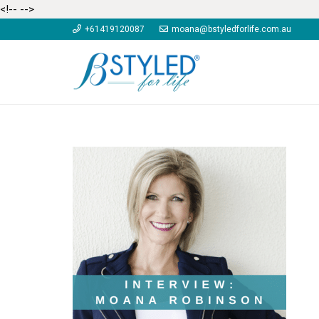
<!--
-->
+61419120087
moana@bstyledforlife.com.au