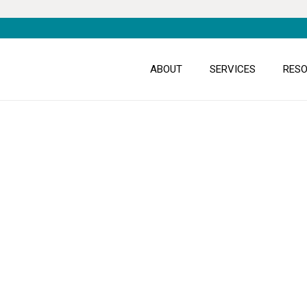
ABOUT
SERVICES
RES