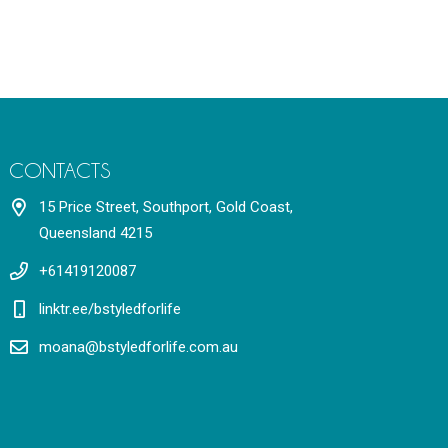
CONTACTS
15 Price Street, Southport, Gold Coast,
Queensland 4215
+61419120087
linktr.ee/bstyledforlife
moana@bstyledforlife.com.au