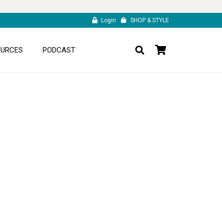
Login
SHOP & STYLE
OURCES
PODCAST