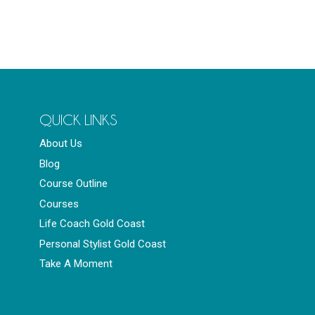
QUICK LINKS
About Us
Blog
Course Outline
Courses
Life Coach Gold Coast
Personal Stylist Gold Coast
Take A Moment