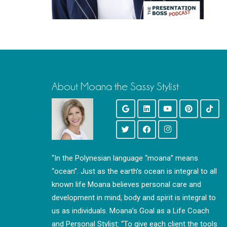
About Moana the Sassy Stylist
“In the Polynesian language “moana” means
“ocean”. Just as the earth’s ocean is integral to all
known life Moana believes personal care and
development in mind, body and spirit is integral to
us as individuals. Moana’s Goal as a Life Coach
and Personal Stylist: “To give each client the tools