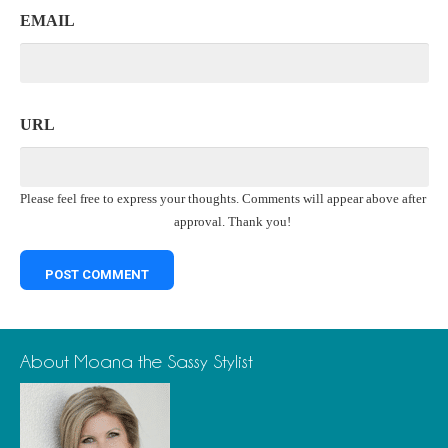
EMAIL
URL
Please feel free to express your thoughts. Comments will appear above after
approval. Thank you!
About Moana the Sassy Stylist