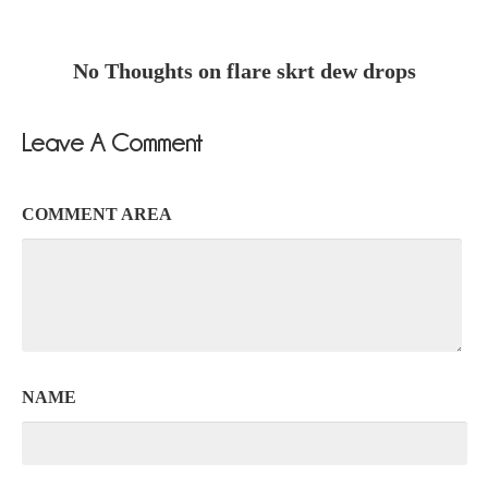
No Thoughts on flare skrt dew drops
Leave A Comment
COMMENT AREA
NAME