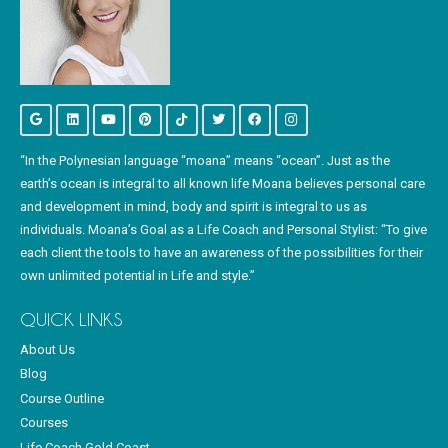
“In the Polynesian language “moana” means “ocean”. Just as the
earth’s ocean is integral to all known life Moana believes personal care
and development in mind, body and spirit is integral to us as
individuals. Moana’s Goal as a Life Coach and Personal Stylist: “To give
each client the tools to have an awareness of the possibilities for their
own unlimited potential in Life and style.”
QUICK LINKS
About Us
Blog
Course Outline
Courses
Life Coach Gold Coast