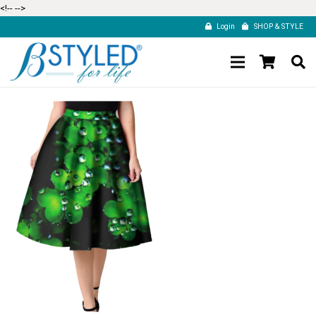
<!--
-->
Login
SHOP & STYLE