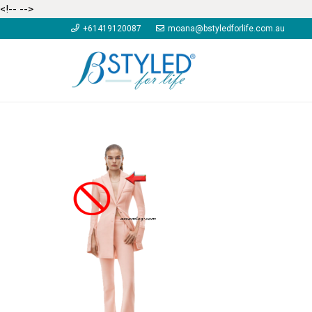
<!--
-->
+61419120087
moana@bstyledforlife.com.au