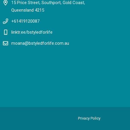
15 Price Street, Southport, Gold Coast,
Queensland 4215
+61419120087
linktr.ee/bstyledforlife
moana@bstyledforlife.com.au
Privacy Policy