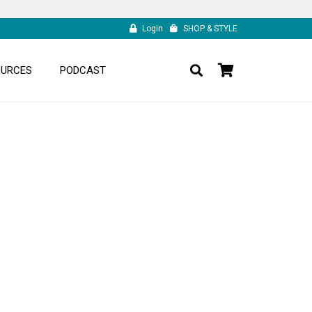
Login
SHOP & STYLE
OURCES
PODCAST