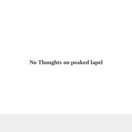
No Thoughts on peaked lapel