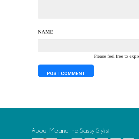
NAME
Please feel free to ex
About Moana the Sassy Stylist