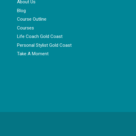
About Us
Blog
Course Outline
Courses
Life Coach Gold Coast
Personal Stylist Gold Coast
Take A Moment