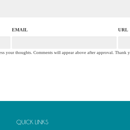
EMAIL
URL
press your thoughts. Comments will appear above after approval. Thank 
QUICK LINKS