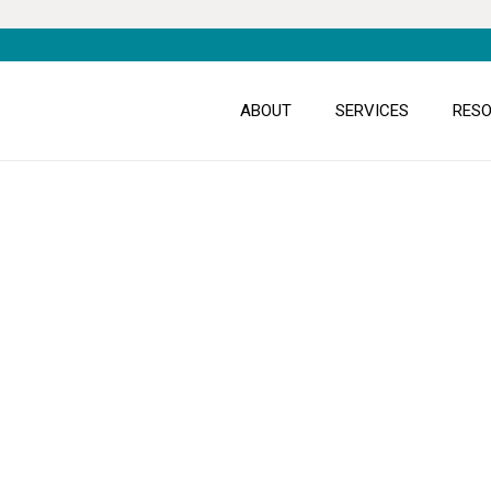
ABOUT
SERVICES
RES