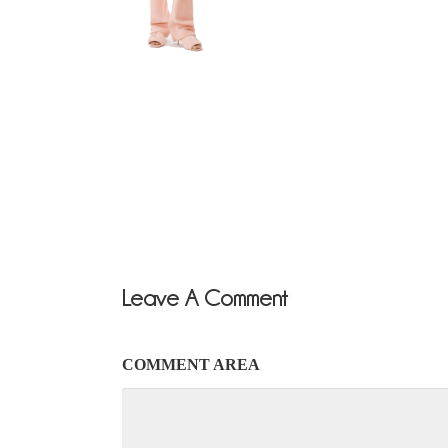
Leave A Comment
COMMENT AREA