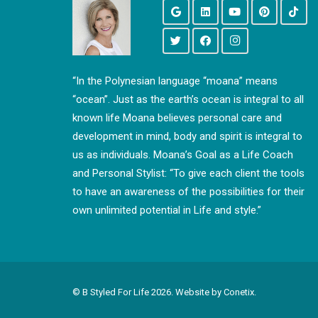
“In the Polynesian language “moana” means
“ocean”. Just as the earth’s ocean is integral to all
known life Moana believes personal care and
development in mind, body and spirit is integral to
us as individuals. Moana’s Goal as a Life Coach
and Personal Stylist: “To give each client the tools
to have an awareness of the possibilities for their
own unlimited potential in Life and style.”
© B Styled For Life
2026. Website by
Conetix.