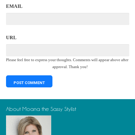
EMAIL
URL
Please feel free to express your thoughts. Comments will appear above after
approval. Thank you!
About Moana the Sassy Stylist