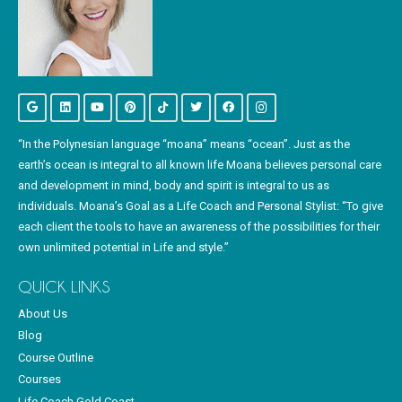
“In the Polynesian language “moana” means “ocean”. Just as the
earth’s ocean is integral to all known life Moana believes personal care
and development in mind, body and spirit is integral to us as
individuals. Moana’s Goal as a Life Coach and Personal Stylist: “To give
each client the tools to have an awareness of the possibilities for their
own unlimited potential in Life and style.”
QUICK LINKS
About Us
Blog
Course Outline
Courses
Life Coach Gold Coast