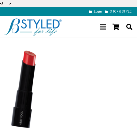
<!--
-->
Login
SHOP & STYLE