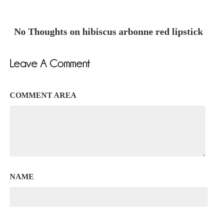
No Thoughts on hibiscus arbonne red lipstick
Leave A Comment
COMMENT AREA
NAME