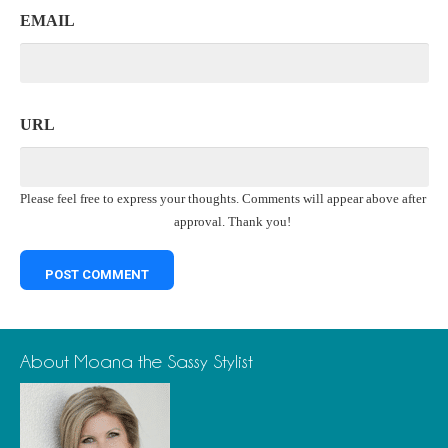
EMAIL
URL
Please feel free to express your thoughts. Comments will appear above after
approval. Thank you!
About Moana the Sassy Stylist