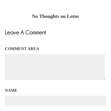
No Thoughts on Lotus
Leave A Comment
COMMENT AREA
NAME