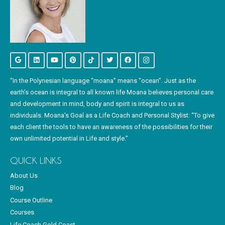
“In the Polynesian language “moana” means “ocean”. Just as the
earth’s ocean is integral to all known life Moana believes personal care
and development in mind, body and spirit is integral to us as
individuals. Moana’s Goal as a Life Coach and Personal Stylist: “To give
each client the tools to have an awareness of the possibilities for their
own unlimited potential in Life and style.”
QUICK LINKS
About Us
Blog
Course Outline
Courses
Life Coach Gold Coast