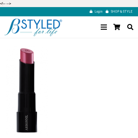
<!--
-->
Login
SHOP & STYLE