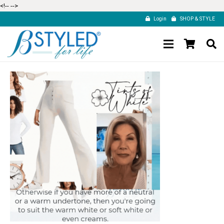
<!--
-->
Login
SHOP & STYLE