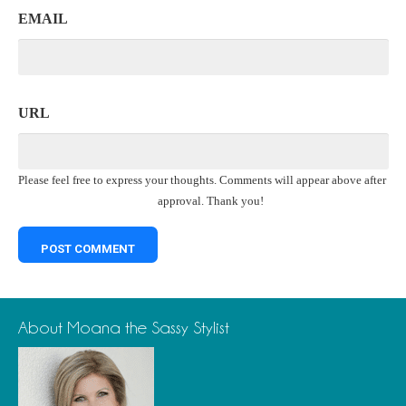
EMAIL
URL
Please feel free to express your thoughts. Comments will appear above after
approval. Thank you!
About Moana the Sassy Stylist