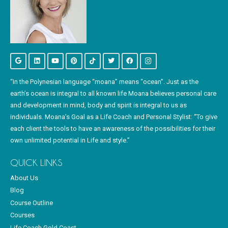
“In the Polynesian language “moana” means “ocean”. Just as the
earth’s ocean is integral to all known life Moana believes personal care
and development in mind, body and spirit is integral to us as
individuals. Moana’s Goal as a Life Coach and Personal Stylist: “To give
each client the tools to have an awareness of the possibilities for their
own unlimited potential in Life and style.”
QUICK LINKS
About Us
Blog
Course Outline
Courses
Life Coach Gold Coast