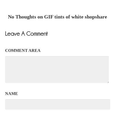
No Thoughts on GIF tints of white shopshare
Leave A Comment
COMMENT AREA
NAME