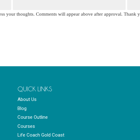
press your thoughts. Comments will appear above after approval. Thank 
QUICK LINKS
About Us
Blog
Course Outline
Courses
Life Coach Gold Coast