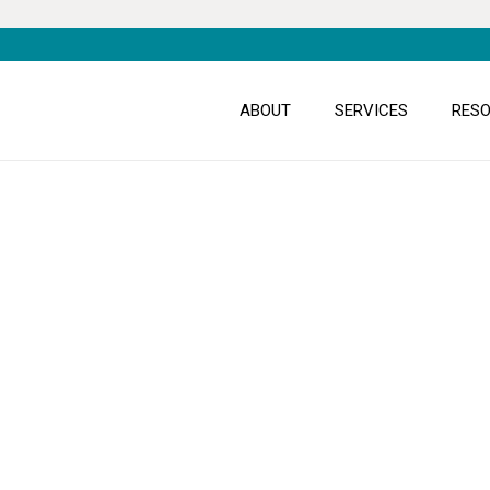
ABOUT
SERVICES
RES