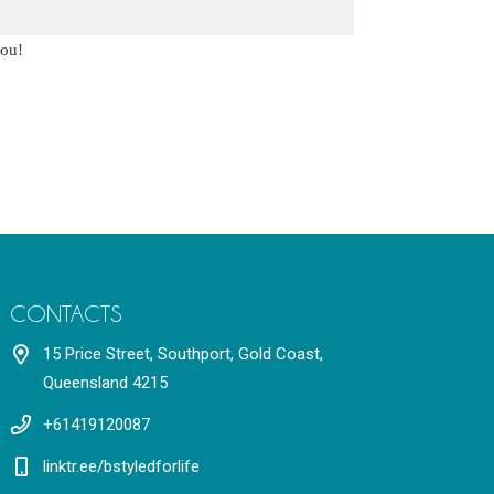
you!
CONTACTS
15 Price Street, Southport, Gold Coast,
Queensland 4215
+61419120087
linktr.ee/bstyledforlife