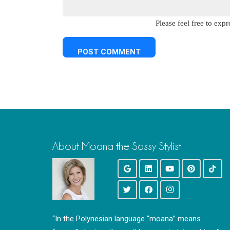
Please feel free to ex
About Moana the Sassy Stylist
“In the Polynesian language “moana” means