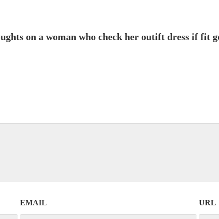
ghts on a woman who check her outift dress if fit g
EMAIL
URL