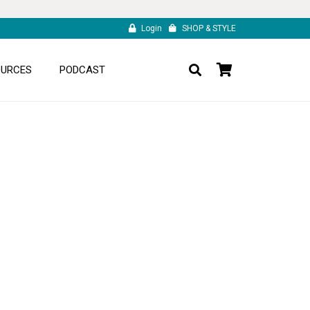
Login
SHOP & STYLE
OURCES
PODCAST