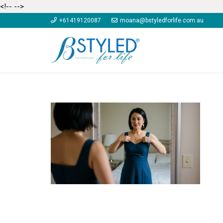
<!--
-->
+61419120087
moana@bstyledforlife.com.au