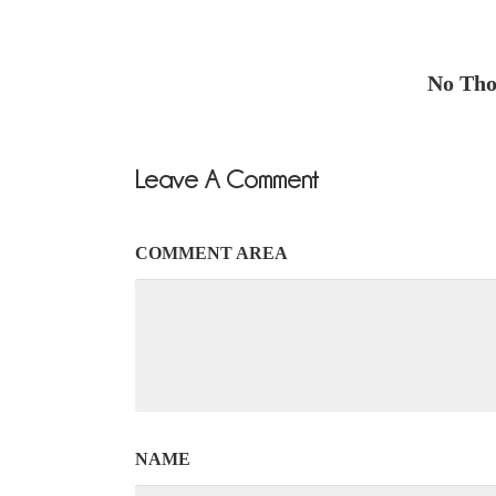
No Thou
Leave A Comment
COMMENT AREA
NAME