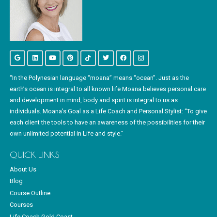
“In the Polynesian language “moana” means “ocean”. Just as the
earth’s ocean is integral to all known life Moana believes personal care
and development in mind, body and spirit is integral to us as
individuals. Moana’s Goal as a Life Coach and Personal Stylist: “To give
each client the tools to have an awareness of the possibilities for their
own unlimited potential in Life and style.”
QUICK LINKS
About Us
Blog
Course Outline
Courses
Life Coach Gold Coast