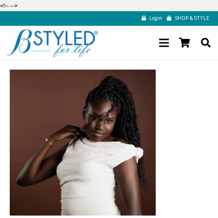
<!--
-->
Login
SHOP & STYLE