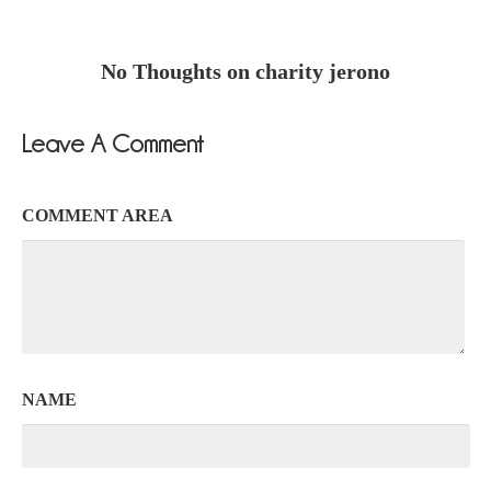
No Thoughts on charity jerono
Leave A Comment
COMMENT AREA
NAME