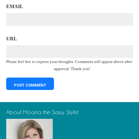
EMAIL
URL
Please feel free to express your thoughts. Comments will appear above after
approval. Thank you!
About Moana the Sassy Stylist