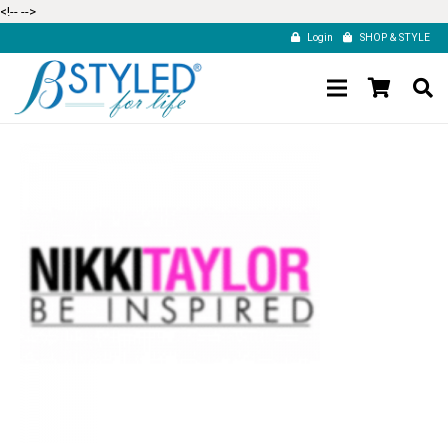
<!--
-->
Login
SHOP & STYLE