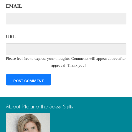
EMAIL
URL
Please feel free to express your thoughts. Comments will appear above after
approval. Thank you!
About Moana the Sassy Stylist