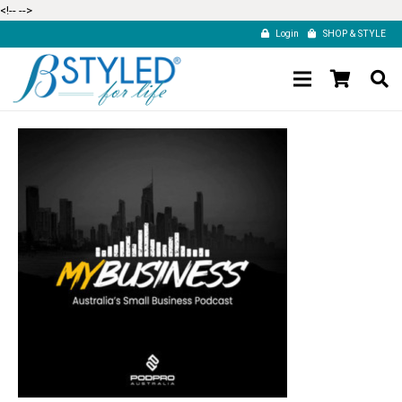
<!--
-->
Login
SHOP & STYLE