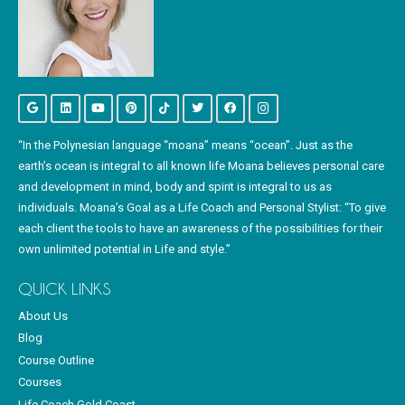
“In the Polynesian language “moana” means “ocean”. Just as the
earth’s ocean is integral to all known life Moana believes personal care
and development in mind, body and spirit is integral to us as
individuals. Moana’s Goal as a Life Coach and Personal Stylist: “To give
each client the tools to have an awareness of the possibilities for their
own unlimited potential in Life and style.”
QUICK LINKS
About Us
Blog
Course Outline
Courses
Life Coach Gold Coast