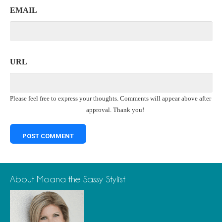
EMAIL
URL
Please feel free to express your thoughts. Comments will appear above after
approval. Thank you!
About Moana the Sassy Stylist