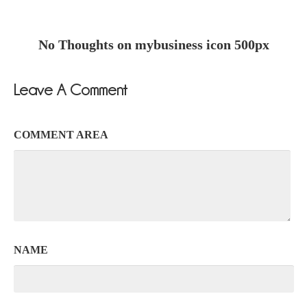
No Thoughts on mybusiness icon 500px
Leave A Comment
COMMENT AREA
NAME