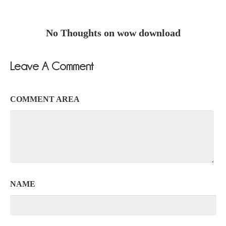
No Thoughts on wow download
Leave A Comment
COMMENT AREA
NAME