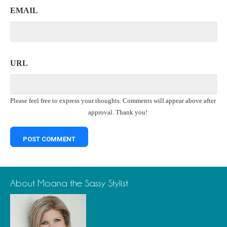
EMAIL
URL
Please feel free to express your thoughts. Comments will appear above after
approval. Thank you!
About Moana the Sassy Stylist