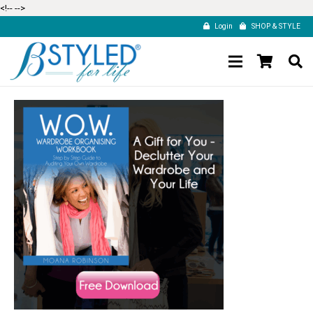
<!--
-->
Login
SHOP & STYLE