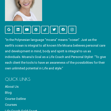
“In the Polynesian language “moana” means “ocean”. Just as the
earth’s ocean is integral to all known life Moana believes personal care
and development in mind, body and spirit is integral to us as
individuals. Moana’s Goal as a Life Coach and Personal Stylist: “To give
each client the tools to have an awareness of the possibilities for their
own unlimited potential in Life and style.”
QUICK LINKS
About Us
Blog
Course Outline
Courses
Life Coach Gold Coast