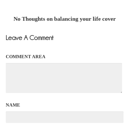
No Thoughts on balancing your life cover
Leave A Comment
COMMENT AREA
NAME