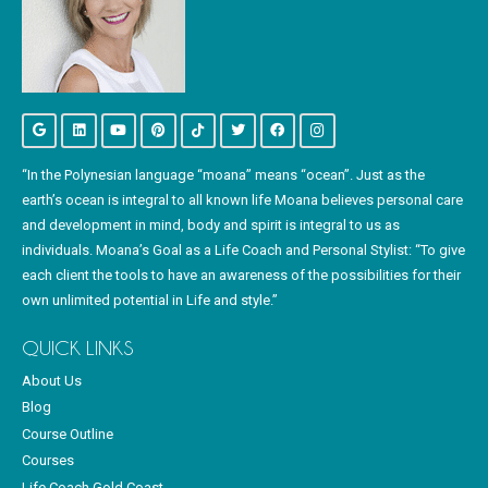
“In the Polynesian language “moana” means “ocean”. Just as the
earth’s ocean is integral to all known life Moana believes personal care
and development in mind, body and spirit is integral to us as
individuals. Moana’s Goal as a Life Coach and Personal Stylist: “To give
each client the tools to have an awareness of the possibilities for their
own unlimited potential in Life and style.”
QUICK LINKS
About Us
Blog
Course Outline
Courses
Life Coach Gold Coast