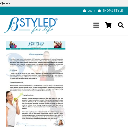
<!--
-->
Login
SHOP & STYLE