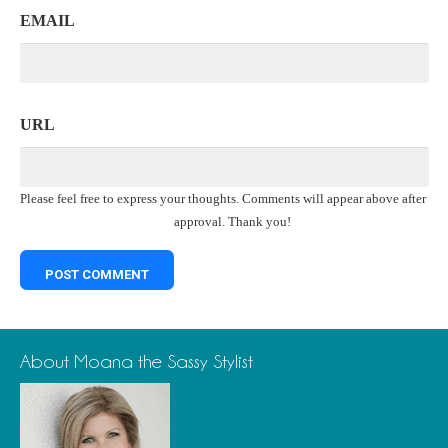
EMAIL
URL
Please feel free to express your thoughts. Comments will appear above after
approval. Thank you!
About Moana the Sassy Stylist