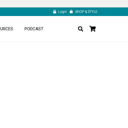
Login
SHOP & STYLE
OURCES
PODCAST