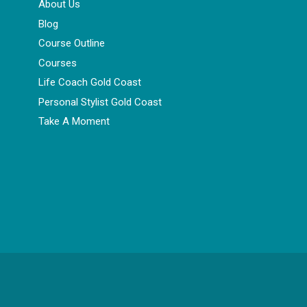
About Us
Blog
Course Outline
Courses
Life Coach Gold Coast
Personal Stylist Gold Coast
Take A Moment