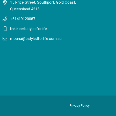
15 Price Street, Southport, Gold Coast,
Queensland 4215
+61419120087
linktr.ee/bstyledforlife
moana@bstyledforlife.com.au
Privacy Policy