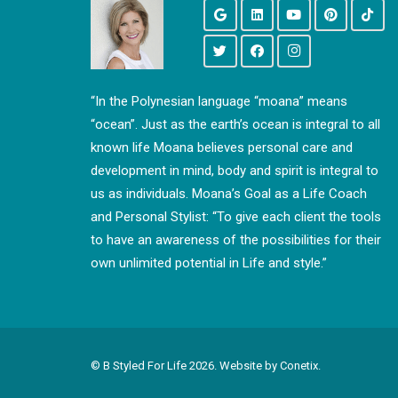
“In the Polynesian language “moana” means
“ocean”. Just as the earth’s ocean is integral to all
known life Moana believes personal care and
development in mind, body and spirit is integral to
us as individuals. Moana’s Goal as a Life Coach
and Personal Stylist: “To give each client the tools
to have an awareness of the possibilities for their
own unlimited potential in Life and style.”
© B Styled For Life
2026. Website by
Conetix.