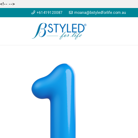
<!--
-->
+61419120087
moana@bstyledforlife.com.au