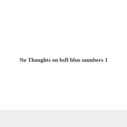
No Thoughts on bsfl blue numbers 1