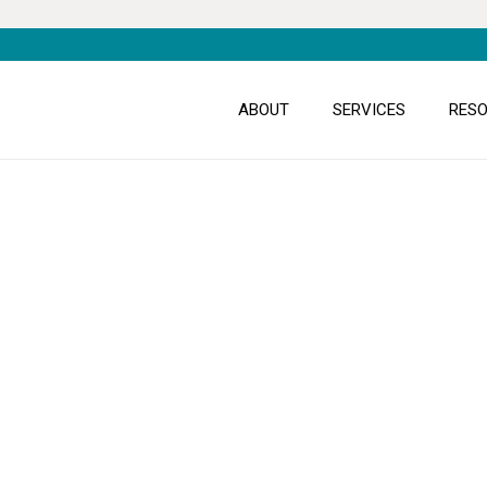
ABOUT
SERVICES
RES