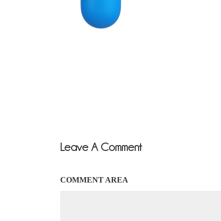
Leave A Comment
COMMENT AREA