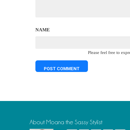
NAME
Please feel free to ex
About Moana the Sassy Stylist