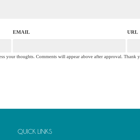
EMAIL
URL
press your thoughts. Comments will appear above after approval. Thank 
QUICK LINKS