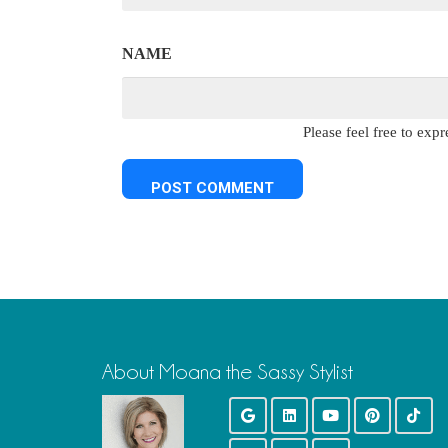
NAME
Please feel free to ex
About Moana the Sassy Stylist