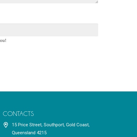
you!
CONTACTS
15 Price Street, Southport, Gold Coast,
Queensland 4215