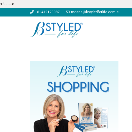
<!--
-->
+61419120087
moana@bstyledforlife.com.au