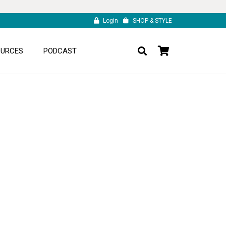
Login
SHOP & STYLE
OURCES
PODCAST