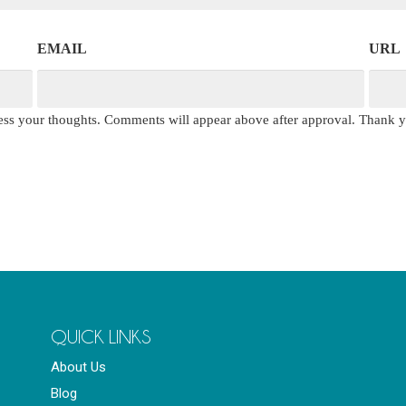
EMAIL
URL
press your thoughts. Comments will appear above after approval. Thank 
QUICK LINKS
About Us
Blog