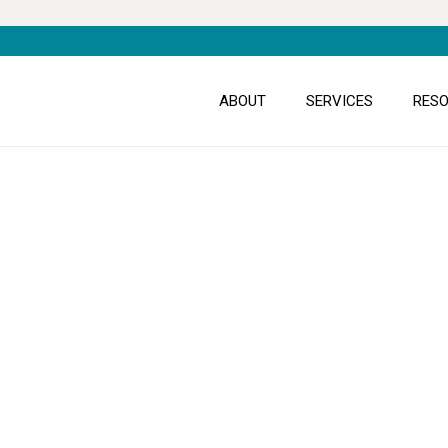
ABOUT
SERVICES
RES