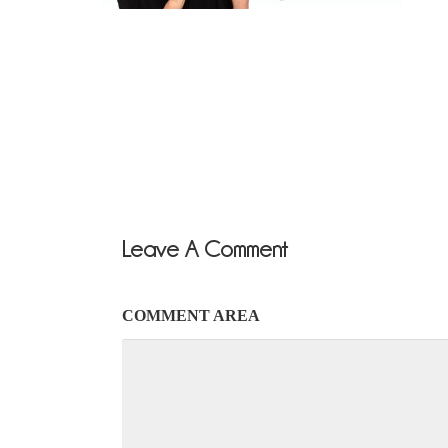
Leave A Comment
COMMENT AREA