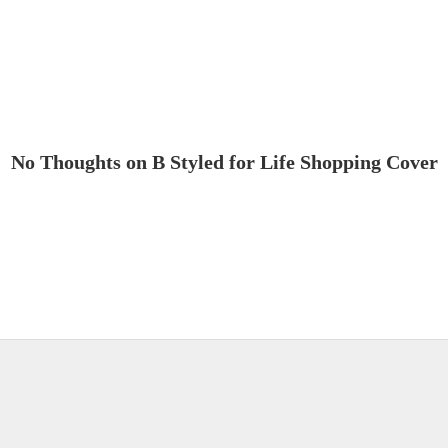
No Thoughts on B Styled for Life Shopping Cover