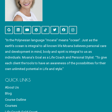
“In the Polynesian language “moana” means “ocean”. Just as the
earth’s ocean is integral to all known life Moana believes personal care
and development in mind, body and spirit is integral to us as
individuals. Moana’s Goal as a Life Coach and Personal Stylist: “To give
each client the tools to have an awareness of the possibilities for their
own unlimited potential in Life and style.”
QUICK LINKS
About Us
Blog
Course Outline
Courses
Life Coach Gold Coast