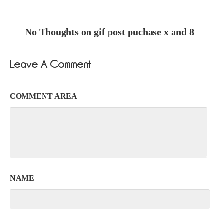
No Thoughts on gif post puchase x and 8
Leave A Comment
COMMENT AREA
NAME