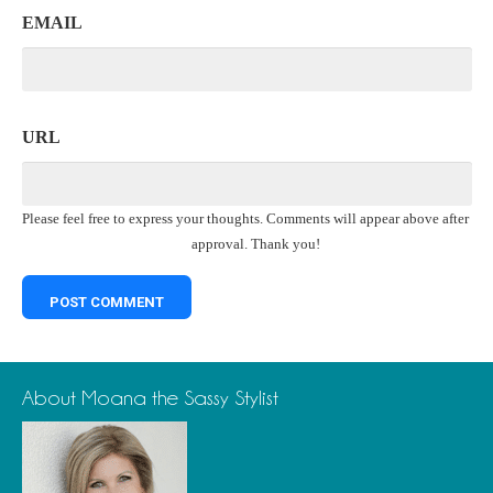
EMAIL
URL
Please feel free to express your thoughts. Comments will appear above after
approval. Thank you!
About Moana the Sassy Stylist