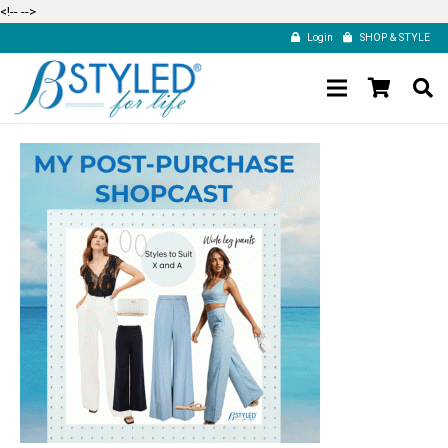
<!--
-->
Login
SHOP & STYLE