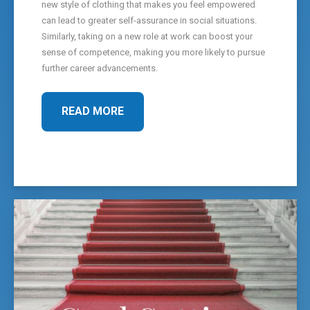
new style of clothing that makes you feel empowered
can lead to greater self-assurance in social situations.
Similarly, taking on a new role at work can boost your
sense of competence, making you more likely to pursue
further career advancements.
READ MORE