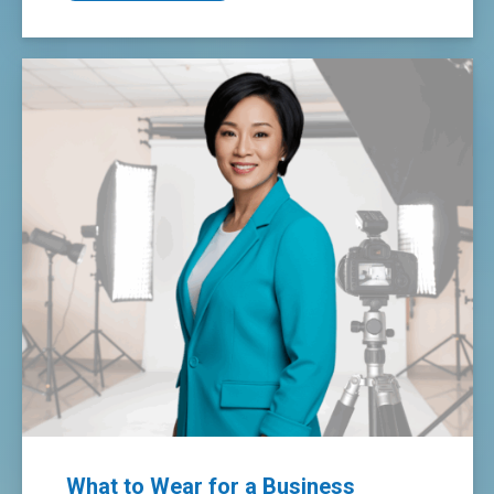
What to Wear for a Business