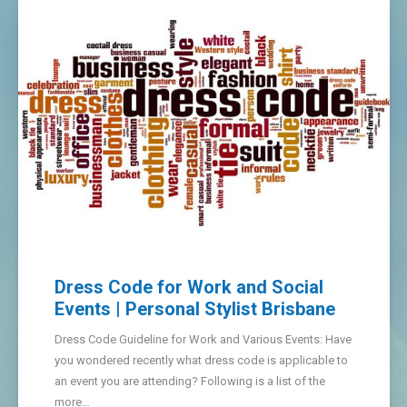
Dress Code for Work and Social
Events | Personal Stylist Brisbane
Dress Code Guideline for Work and Various Events: Have
you wondered recently what dress code is applicable to
an event you are attending? Following is a list of the
more…