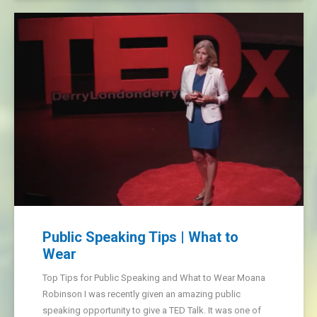
Public Speaking Tips | What to
Wear
Top Tips for Public Speaking and What to Wear Moana
Robinson I was recently given an amazing public
speaking opportunity to give a TED Talk. It was one of