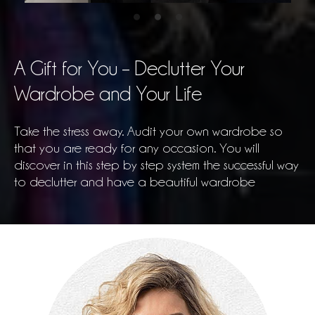
A Gift for You – Declutter Your
Wardrobe and Your Life
Take the stress away. Audit your own wardrobe so
that you are ready for any occasion. You will
discover in this step by step system the successful way
to declutter and have a beautiful wardrobe