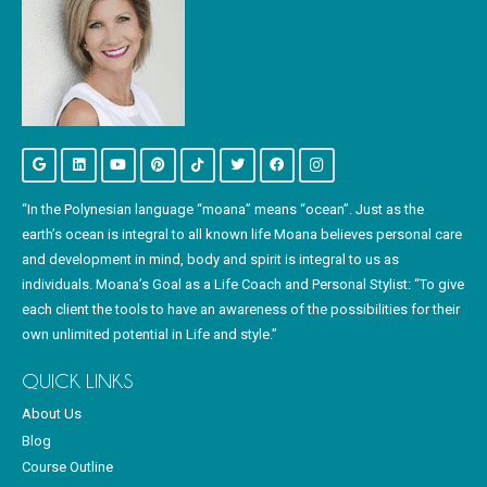
“In the Polynesian language “moana” means “ocean”. Just as the
earth’s ocean is integral to all known life Moana believes personal care
and development in mind, body and spirit is integral to us as
individuals. Moana’s Goal as a Life Coach and Personal Stylist: “To give
each client the tools to have an awareness of the possibilities for their
own unlimited potential in Life and style.”
QUICK LINKS
About Us
Blog
Course Outline