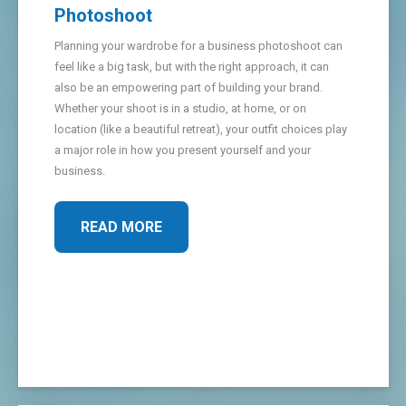
Photoshoot
Planning your wardrobe for a business photoshoot can
feel like a big task, but with the right approach, it can
also be an empowering part of building your brand.
Whether your shoot is in a studio, at home, or on
location (like a beautiful retreat), your outfit choices play
a major role in how you present yourself and your
business.
READ MORE