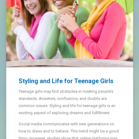
Styling and Life for Teenage Girls
Teenage girls may find obstacles in meeting people’s
standards. Anxieties, confusions, and doubts are
common issues. Styling and life for teenage girls is an
exciting aspect of exploring dreams and fulfillment.
Social media communicates with new generations on
how to dress and to behave. This trend might be a good
thing. However, studies show that online platforms may