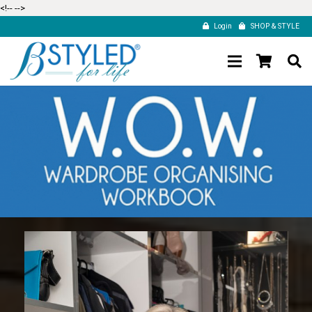
<!--
-->
Login
SHOP & STYLE