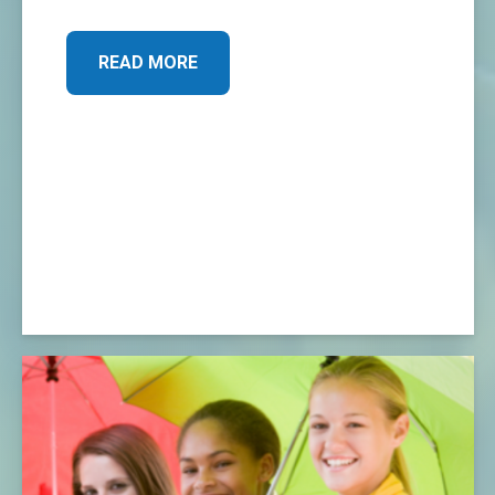
READ MORE