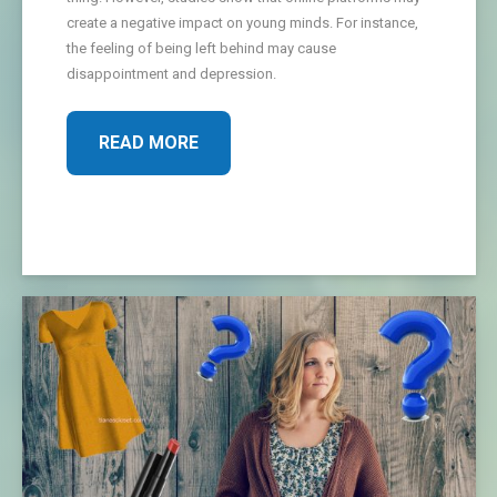
create a negative impact on young minds. For instance,
the feeling of being left behind may cause
disappointment and depression.
READ MORE