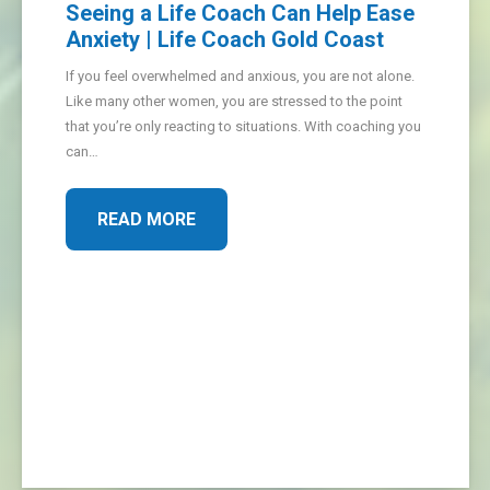
Seeing a Life Coach Can Help Ease
Anxiety | Life Coach Gold Coast
If you feel overwhelmed and anxious, you are not alone.
Like many other women, you are stressed to the point
that you’re only reacting to situations. With coaching you
can…
READ MORE