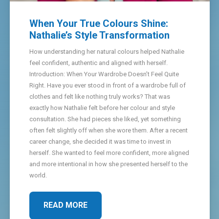
When Your True Colours Shine:
Nathalie’s Style Transformation
How understanding her natural colours helped Nathalie
feel confident, authentic and aligned with herself.
Introduction: When Your Wardrobe Doesn’t Feel Quite
Right. Have you ever stood in front of a wardrobe full of
clothes and felt like nothing truly works? That was
exactly how Nathalie felt before her colour and style
consultation. She had pieces she liked, yet something
often felt slightly off when she wore them. After a recent
career change, she decided it was time to invest in
herself. She wanted to feel more confident, more aligned
and more intentional in how she presented herself to the
world.
READ MORE