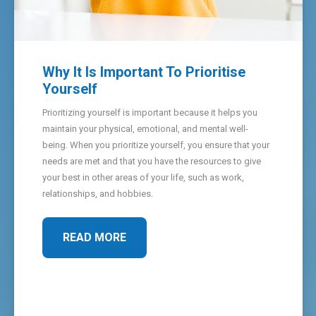
Why It Is Important To Prioritise
Yourself
Prioritizing yourself is important because it helps you
maintain your physical, emotional, and mental well-
being. When you prioritize yourself, you ensure that your
needs are met and that you have the resources to give
your best in other areas of your life, such as work,
relationships, and hobbies.
READ MORE