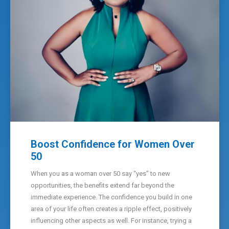
Boost Confidence for Women Over
50
When you as a woman over 50 say “yes” to new
opportunities, the benefits extend far beyond the
immediate experience. The confidence you build in one
area of your life often creates a ripple effect, positively
influencing other aspects as well. For instance, trying a