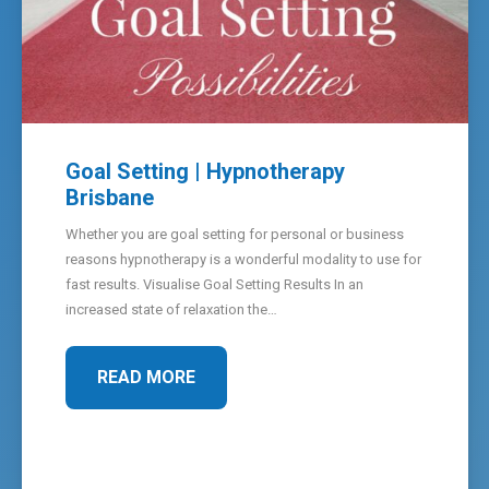
Goal Setting | Hypnotherapy
Brisbane
Whether you are goal setting for personal or business
reasons hypnotherapy is a wonderful modality to use for
fast results. Visualise Goal Setting Results In an
increased state of relaxation the…
READ MORE