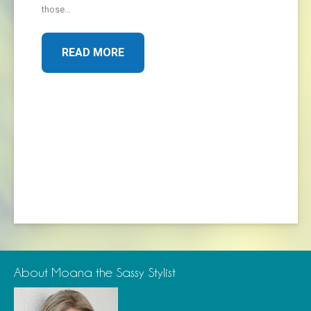
those…
READ MORE
About Moana the Sassy Stylist