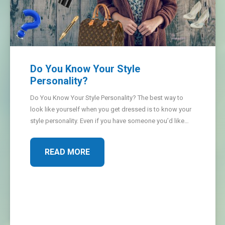
Do You Know Your Style
Personality?
Do You Know Your Style Personality? The best way to
look like yourself when you get dressed is to know your
style personality. Even if you have someone you’d like…
READ MORE