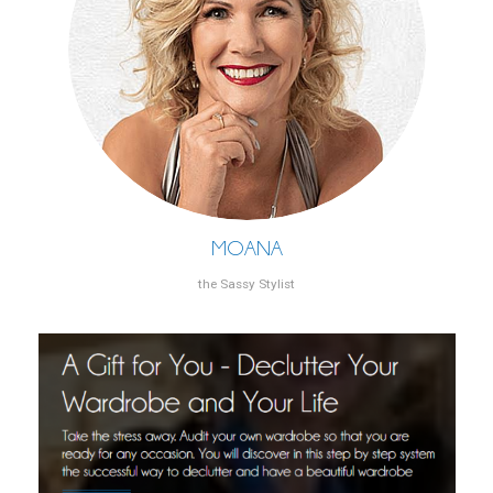
MOANA
the Sassy Stylist